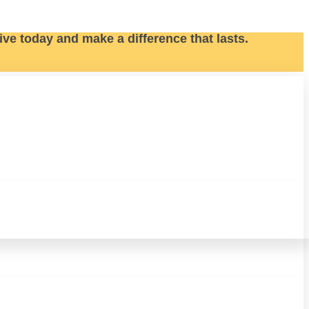
ive today and make a difference that lasts.