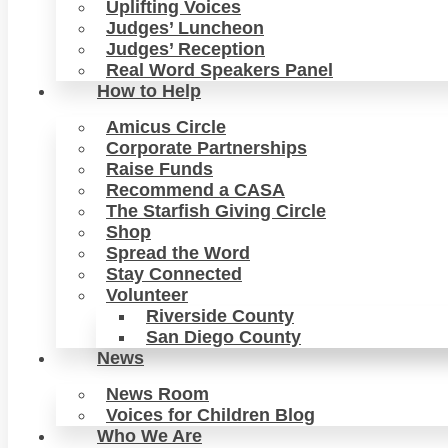
Uplifting Voices
Judges’ Luncheon
Judges’ Reception
Real Word Speakers Panel
How to Help
Amicus Circle
Corporate Partnerships
Raise Funds
Recommend a CASA
The Starfish Giving Circle
Shop
Spread the Word
Stay Connected
Volunteer
Riverside County
San Diego County
News
News Room
Voices for Children Blog
Who We Are