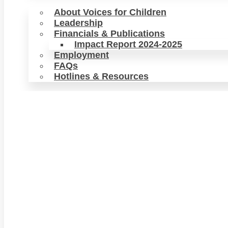
About Voices for Children
Leadership
Financials & Publications
Impact Report 2024-2025
Employment
FAQs
Hotlines & Resources