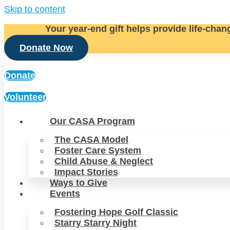
Skip to content
Your year-end gift helps provide life-chan
Donate Now
Donate
Volunteer
Our CASA Program
The CASA Model
Foster Care System
Child Abuse & Neglect
Impact Stories
Ways to Give
Events
Fostering Hope Golf Classic
Starry Starry Night