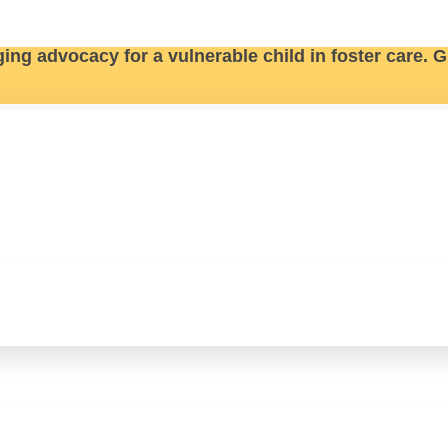
ging advocacy for a vulnerable child in foster care.
G