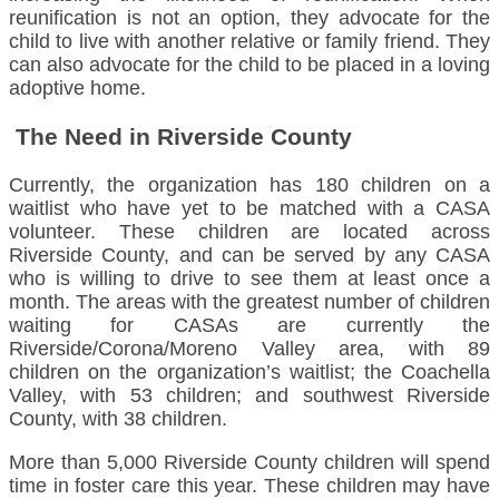
reunification is not an option, they advocate for the
child to live with another relative or family friend. They
can also advocate for the child to be placed in a loving
adoptive home.
The Need in Riverside County
Currently, the organization has 180 children on a
waitlist who have yet to be matched with a CASA
volunteer. These children are located across
Riverside County, and can be served by any CASA
who is willing to drive to see them at least once a
month. The areas with the greatest number of children
waiting for CASAs are currently the
Riverside/Corona/Moreno Valley area, with 89
children on the organization’s waitlist; the Coachella
Valley, with 53 children; and southwest Riverside
County, with 38 children.
More than 5,000 Riverside County children will spend
time in foster care this year. These children may have