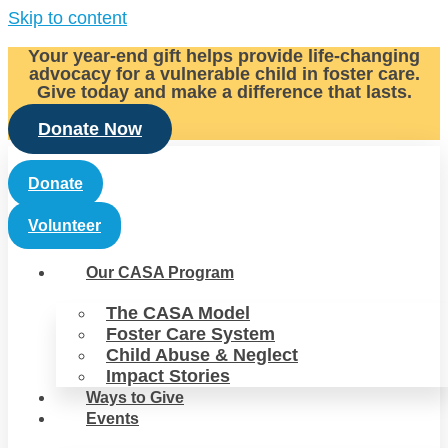
Skip to content
Your year-end gift helps provide life-changing
advocacy for a vulnerable child in foster care.
Give today and make a difference that lasts.
Donate Now
Donate
Volunteer
Our CASA Program
The CASA Model
Foster Care System
Child Abuse & Neglect
Impact Stories
Ways to Give
Events