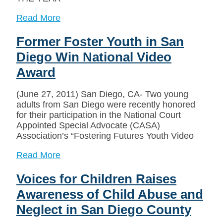
Read More
Former Foster Youth in San
Diego Win National Video
Award
(June 27, 2011) San Diego, CA- Two young
adults from San Diego were recently honored
for their participation in the National Court
Appointed Special Advocate (CASA)
Association’s “Fostering Futures Youth Video
Read More
Voices for Children Raises
Awareness of Child Abuse and
Neglect in San Diego County