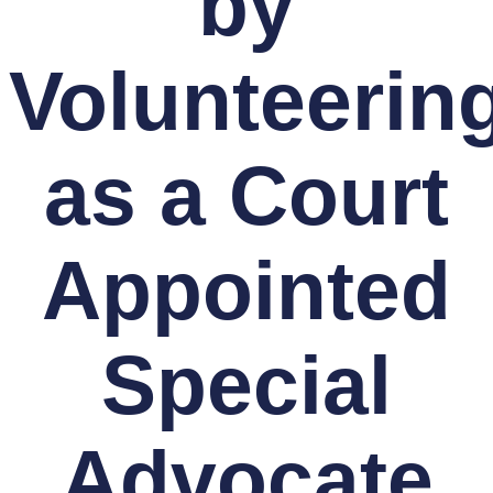
by
Volunteerin
as a Court
Appointed
Special
Advocate