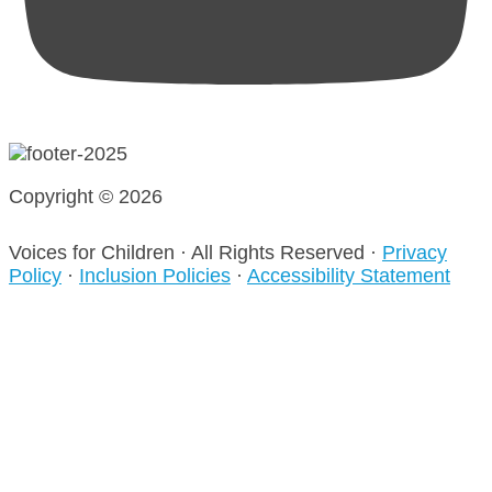
Copyright © 2026
Voices for Children · All Rights Reserved ·
Privacy
Policy
·
Inclusion Policies
·
Accessibility Statement