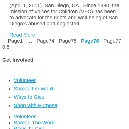
(April 1, 2011) San Diego, CA– Since 1980, the
mission of Voices for Children (VFC) has been
to advocate for the rights and well-being of San
Diego’s abused and neglected
Read More
Page
1
…
Page
74
Page
75
Page
76
Page
77
Get Involved
Volunteer
Spread the Word
Ways to Give
Shop with Purpose
Volunteer
Spread The Word
Ways To Give