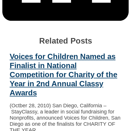
Related Posts
Voices for Children Named as
Finalist in National
Competition for Charity of the
Year in 2nd Annual Classy
Awards
(Octber 28, 2010) San Diego, California –
StayClassy, a leader in social fundraising for
Nonprofits, announced Voices for Children, San
Diego as one of the finalists for CHARITY OF
THE YEAR