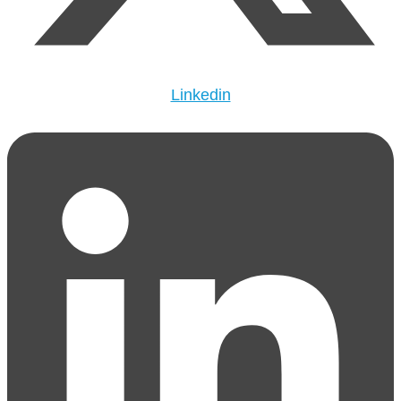
Linkedin