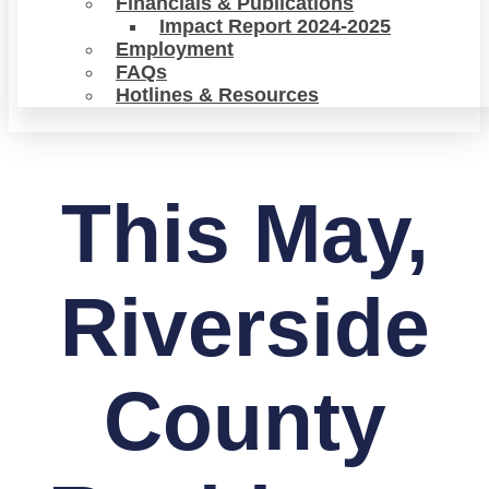
Financials & Publications
Impact Report 2024-2025
Employment
FAQs
Hotlines & Resources
This May,
Riverside
County