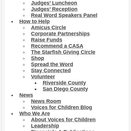
Judges’ Luncheon
Judges’ Reception
Real Word Speakers Panel
How to Help
Amicus Circle
Corporate Partnerships
Raise Funds
Recommend a CASA
The Starfish Giving Circle
Shop
Spread the Word
Stay Connected
Volunteer
Riverside County
San Diego County
News
News Room
Voices for Children Blog
Who We Are
About Voices for Children
Leadership