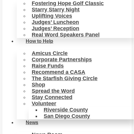
Fostering Hope Golf Classic
Starry Starry Night
Uplifting Voices
Judges’ Luncheon
Judges’ Reception
Real Word Speakers Panel
How to Help
Amicus Circle
Corporate Partnerships
Raise Funds
Recommend a CASA
The Starfish Giving Circle
Shop
Spread the Word
Stay Connected
Volunteer
Riverside County
San Diego County
News