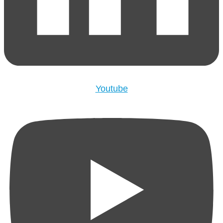
Youtube