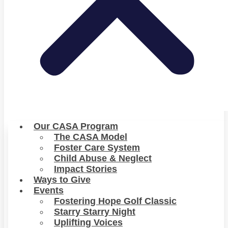
Our CASA Program
The CASA Model
Foster Care System
Child Abuse & Neglect
Impact Stories
Ways to Give
Events
Fostering Hope Golf Classic
Starry Starry Night
Uplifting Voices