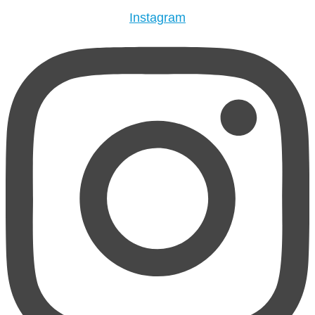
Instagram