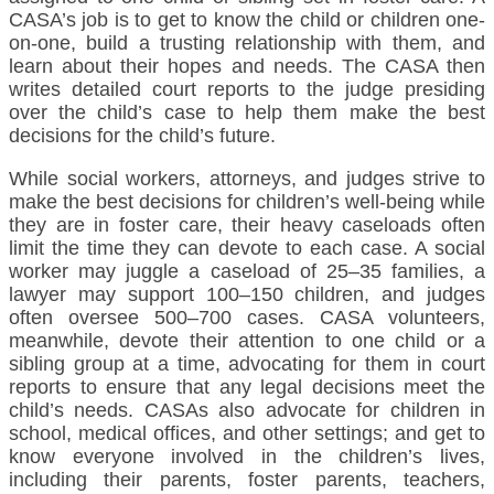
CASA’s job is to get to know the child or children one-
on-one, build a trusting relationship with them, and
learn about their hopes and needs. The CASA then
writes detailed court reports to the judge presiding
over the child’s case to help them make the best
decisions for the child’s future.
While social workers, attorneys, and judges strive to
make the best decisions for children’s well-being while
they are in foster care, their heavy caseloads often
limit the time they can devote to each case. A social
worker may juggle a caseload of 25–35 families, a
lawyer may support 100–150 children, and judges
often oversee 500–700 cases. CASA volunteers,
meanwhile, devote their attention to one child or a
sibling group at a time, advocating for them in court
reports to ensure that any legal decisions meet the
child’s needs. CASAs also advocate for children in
school, medical offices, and other settings; and get to
know everyone involved in the children’s lives,
including their parents, foster parents, teachers,