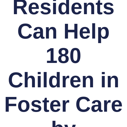
Residents
Can Help
180
Children in
Foster Care