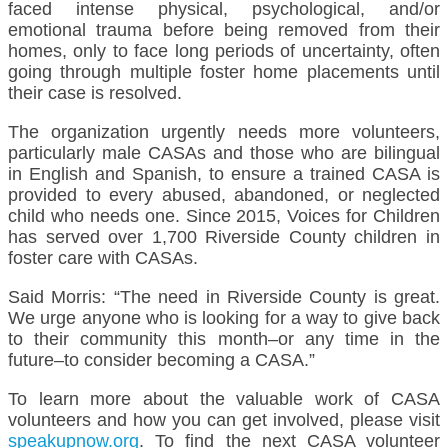
faced intense physical, psychological, and/or
emotional trauma before being removed from their
homes, only to face long periods of uncertainty, often
going through multiple foster home placements until
their case is resolved.
The organization urgently needs more volunteers,
particularly male CASAs and those who are bilingual
in English and Spanish, to ensure a trained CASA is
provided to every abused, abandoned, or neglected
child who needs one. Since 2015, Voices for Children
has served over 1,700 Riverside County children in
foster care with CASAs.
Said Morris: “The need in Riverside County is great.
We urge anyone who is looking for a way to give back
to their community this month–or any time in the
future–to consider becoming a CASA.”
To learn more about the valuable work of CASA
volunteers and how you can get involved, please visit
speakupnow.org
. To find the next CASA volunteer