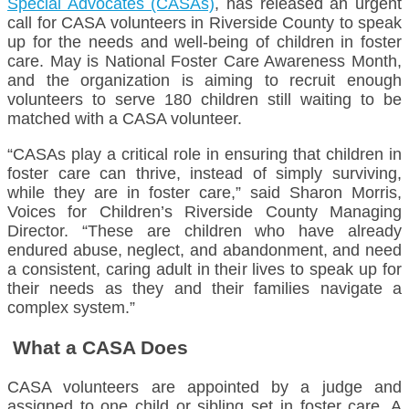
Special Advocates (CASAs)
, has released an urgent
call for CASA volunteers in Riverside County to speak
up for the needs and well-being of children in foster
care. May is National Foster Care Awareness Month,
and the organization is aiming to recruit enough
volunteers to serve 180 children still waiting to be
matched with a CASA volunteer.
“CASAs play a critical role in ensuring that children in
foster care can thrive, instead of simply surviving,
while they are in foster care,” said Sharon Morris,
Voices for Children’s Riverside County Managing
Director. “These are children who have already
endured abuse, neglect, and abandonment, and need
a consistent, caring adult in their lives to speak up for
their needs as they and their families navigate a
complex system.”
What a CASA Does
CASA volunteers are appointed by a judge and
assigned to one child or sibling set in foster care. A