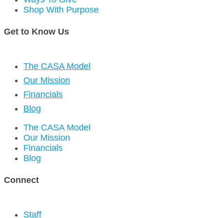
Shop With Purpose
Get to Know Us
The CASA Model
Our Mission
Financials
Blog
The CASA Model
Our Mission
Financials
Blog
Connect
Staff