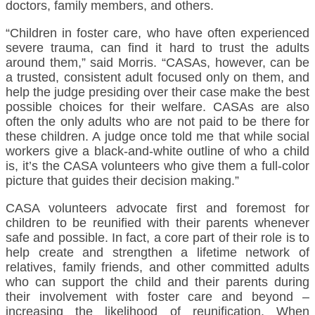
doctors, family members, and others.
“Children in foster care, who have often experienced
severe trauma, can find it hard to trust the adults
around them,” said Morris. “CASAs, however, can be
a trusted, consistent adult focused only on them, and
help the judge presiding over their case make the best
possible choices for their welfare. CASAs are also
often the only adults who are not paid to be there for
these children. A judge once told me that while social
workers give a black-and-white outline of who a child
is, it’s the CASA volunteers who give them a full-color
picture that guides their decision making.”
CASA volunteers advocate first and foremost for
children to be reunified with their parents whenever
safe and possible. In fact, a core part of their role is to
help create and strengthen a lifetime network of
relatives, family friends, and other committed adults
who can support the child and their parents during
their involvement with foster care and beyond –
increasing the likelihood of reunification. When