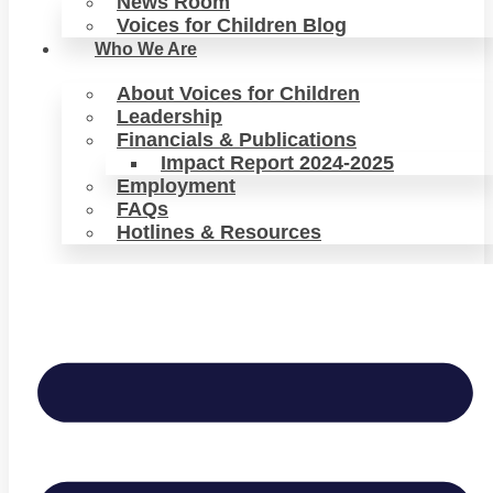
News Room
Voices for Children Blog
Who We Are
About Voices for Children
Leadership
Financials & Publications
Impact Report 2024-2025
Employment
FAQs
Hotlines & Resources