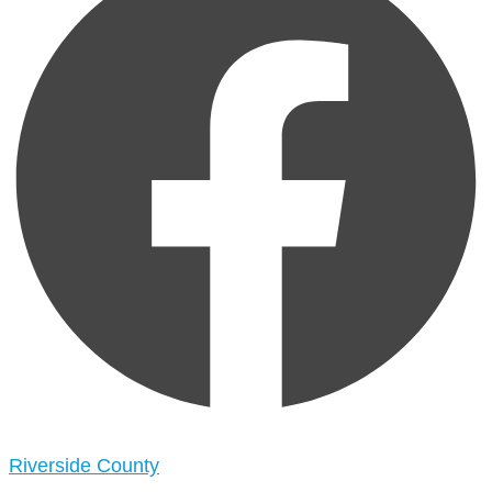
Riverside County