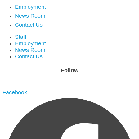
Employment
News Room
Contact Us
Staff
Employment
News Room
Contact Us
Follow
Facebook