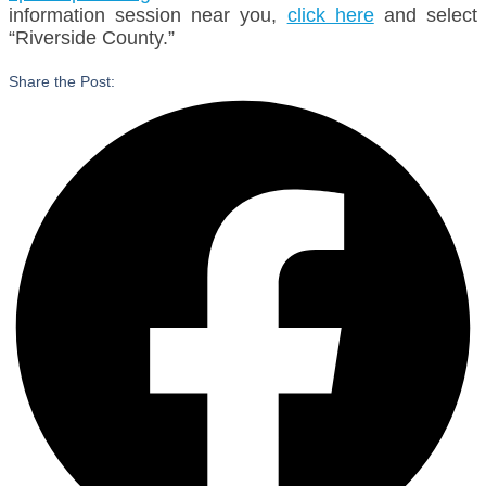
information session near you,
click here
and select
“Riverside County.”
Share the Post: