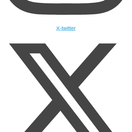
X-twitter