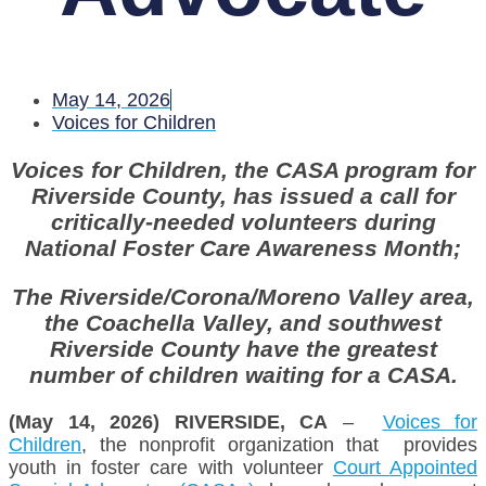
May 14, 2026
Voices for Children
Voices for Children, the CASA program for
Riverside County, has issued a call for
critically-needed volunteers during
National Foster Care Awareness Month;
The Riverside/Corona/Moreno Valley area,
the Coachella Valley, and southwest
Riverside County have the greatest
number of children waiting for a CASA.
(May 14, 2026) RIVERSIDE, CA
–
Voices for
Children
, the nonprofit organization that provides
youth in foster care with volunteer
Court Appointed