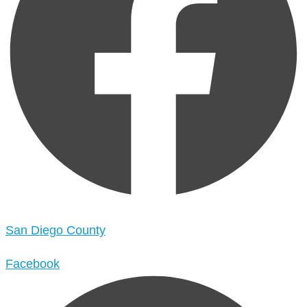
San Diego County
Facebook