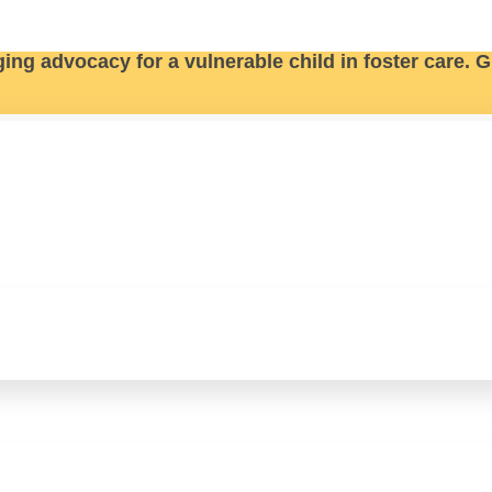
ging advocacy for a vulnerable child in foster care.
G