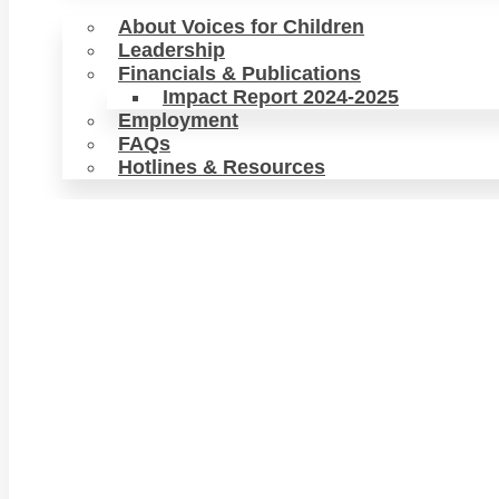
About Voices for Children
Leadership
Financials & Publications
Impact Report 2024-2025
Employment
FAQs
Hotlines & Resources