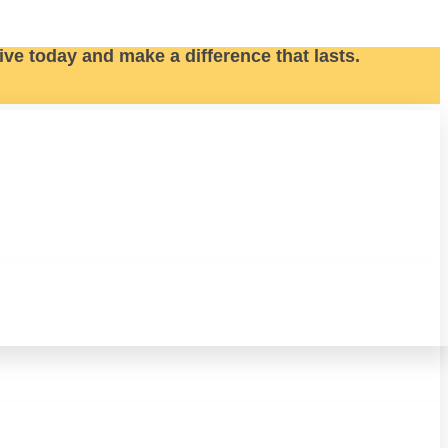
ive today and make a difference that lasts.