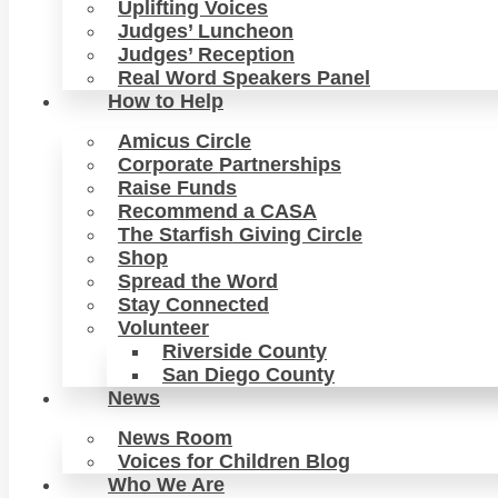
Uplifting Voices
Judges’ Luncheon
Judges’ Reception
Real Word Speakers Panel
How to Help
Amicus Circle
Corporate Partnerships
Raise Funds
Recommend a CASA
The Starfish Giving Circle
Shop
Spread the Word
Stay Connected
Volunteer
Riverside County
San Diego County
News
News Room
Voices for Children Blog
Who We Are