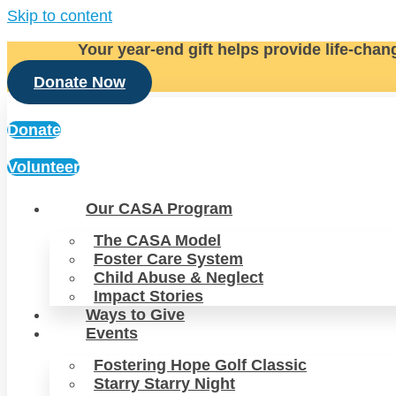
Skip to content
Your year-end gift helps provide life-chan
Donate Now
Donate
Volunteer
Our CASA Program
The CASA Model
Foster Care System
Child Abuse & Neglect
Impact Stories
Ways to Give
Events
Fostering Hope Golf Classic
Starry Starry Night