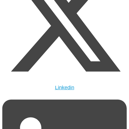
Linkedin