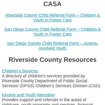
CASA
Riverside County Child Referral Form – Children &
Youth in Foster Care
San Diego County Child Referral Form – Children &
Youth in Foster Care
San Diego County Child Referral Form – Justice-
Involved Youth
Riverside County Resources
Children’s Services
A directory of children’s services provided by
Riverside County Department of Public Social
Services’ (DPSS) Children’s Services Division (CSD)
Kinship and Youth Warmline
Provides support and referrals in the areas of
childcare, youth programs and services, financial