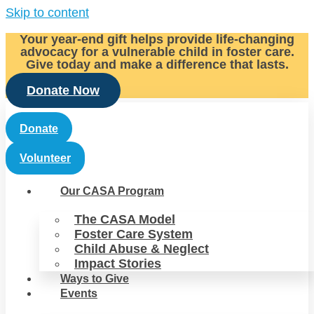
Skip to content
Your year-end gift helps provide life-changing
advocacy for a vulnerable child in foster care.
Give today and make a difference that lasts.
Donate Now
Donate
Volunteer
Our CASA Program
The CASA Model
Foster Care System
Child Abuse & Neglect
Impact Stories
Ways to Give
Events