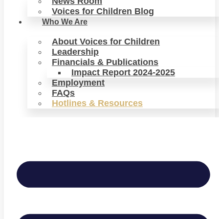
News Room
Voices for Children Blog
Who We Are
About Voices for Children
Leadership
Financials & Publications
Impact Report 2024-2025
Employment
FAQs
Hotlines & Resources