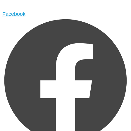
Facebook