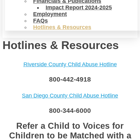
Financials & Publications
Impact Report 2024-2025
Employment
FAQs
Hotlines & Resources
Hotlines & Resources
Riverside County Child Abuse Hotline
800-442-4918
San Diego County Child Abuse Hotline
800-344-6000
Refer a Child to Voices for
Children to be Matched with a