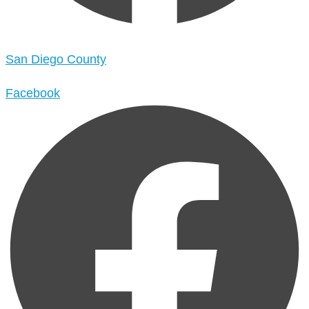
San Diego County
Facebook