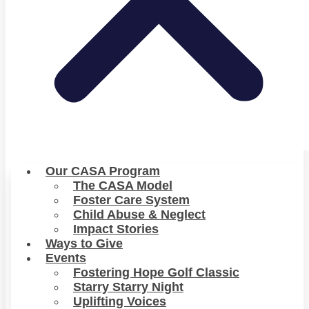
Our CASA Program
The CASA Model
Foster Care System
Child Abuse & Neglect
Impact Stories
Ways to Give
Events
Fostering Hope Golf Classic
Starry Starry Night
Uplifting Voices