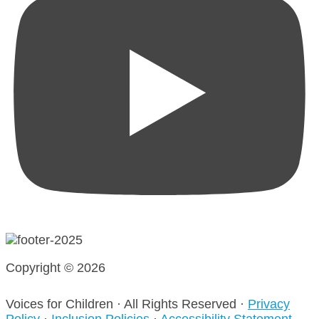
Copyright © 2026
Voices for Children · All Rights Reserved ·
Privacy