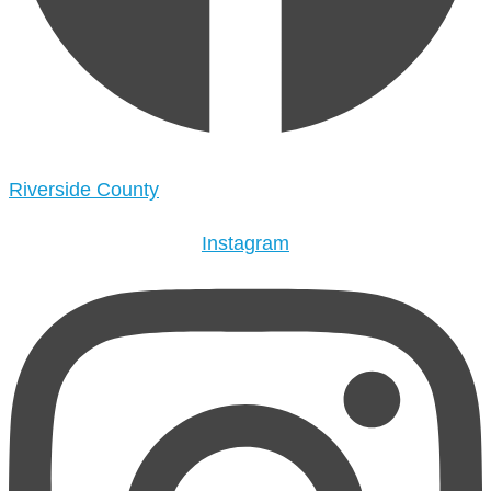
Riverside County
Instagram