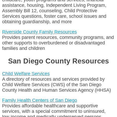
assistance, housing, Independent Living Program,
Assembly Bill 12, counseling, Child Protective
Services questions, foster care, school issues and
obtaining guardianship, and more
Riverside County Family Resources
Provides parent resources, community programs, and
other supports to overburdened or disadvantaged
families and children
San Diego County Resources
Child Welfare Services
A directory of resources and services provided by
Child Welfare Services (CWS) of the San Diego
County Health and Human Services Agency (HHSA)
Family Health Centers of San Diego
Provides affordable healthcare and supportive
services, with a special commitment to uninsured,
low-income and medically underserved persons