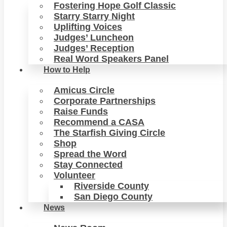
Fostering Hope Golf Classic
Starry Starry Night
Uplifting Voices
Judges’ Luncheon
Judges’ Reception
Real Word Speakers Panel
How to Help
Amicus Circle
Corporate Partnerships
Raise Funds
Recommend a CASA
The Starfish Giving Circle
Shop
Spread the Word
Stay Connected
Volunteer
Riverside County
San Diego County
News