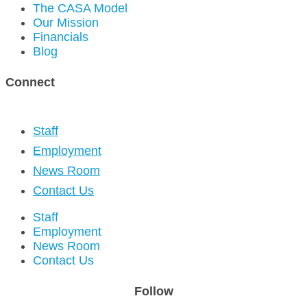
The CASA Model
Our Mission
Financials
Blog
Connect
Staff
Employment
News Room
Contact Us
Staff
Employment
News Room
Contact Us
Follow