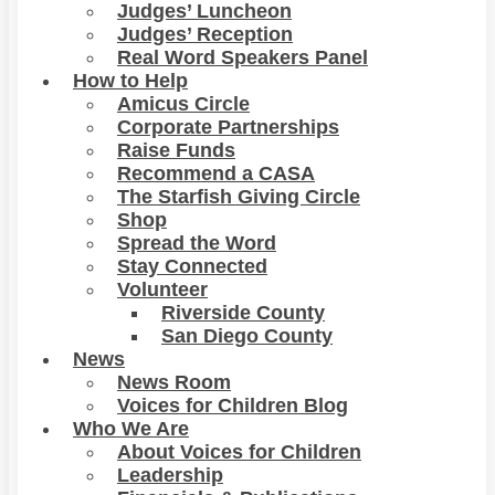
Judges’ Luncheon
Judges’ Reception
Real Word Speakers Panel
How to Help
Amicus Circle
Corporate Partnerships
Raise Funds
Recommend a CASA
The Starfish Giving Circle
Shop
Spread the Word
Stay Connected
Volunteer
Riverside County
San Diego County
News
News Room
Voices for Children Blog
Who We Are
About Voices for Children
Leadership