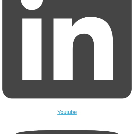
Youtube