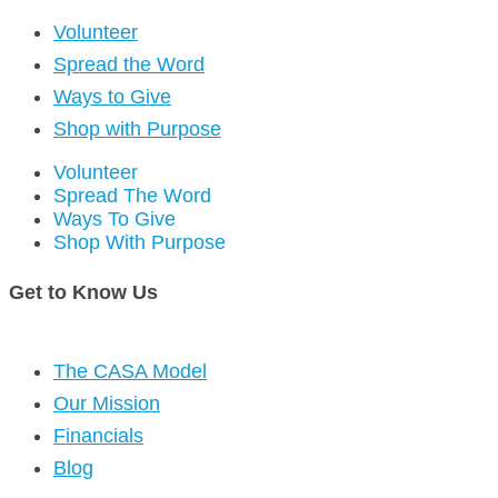
Volunteer
Spread the Word
Ways to Give
Shop with Purpose
Volunteer
Spread The Word
Ways To Give
Shop With Purpose
Get to Know Us
The CASA Model
Our Mission
Financials
Blog