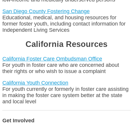
San Diego County Fostering Change
Educational, medical, and housing resources for
former foster youth, including contact information for
Independent Living Services
California Resources
California Foster Care Ombudsman Office
For youth in foster care who are concerned about
their rights or who wish to issue a complaint
California Youth Connection
For youth currently or formerly in foster care assisting
in making the foster care system better at the state
and local level
Get Involved