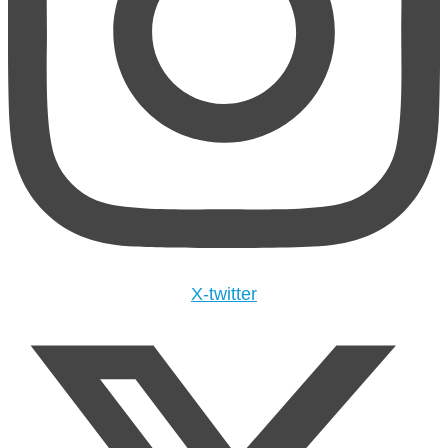
X-twitter