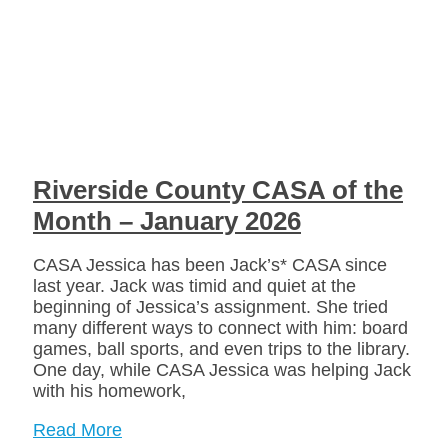
Riverside County CASA of the
Month – January 2026
CASA Jessica has been Jack’s* CASA since
last year. Jack was timid and quiet at the
beginning of Jessica’s assignment. She tried
many different ways to connect with him: board
games, ball sports, and even trips to the library.
One day, while CASA Jessica was helping Jack
with his homework,
Read More