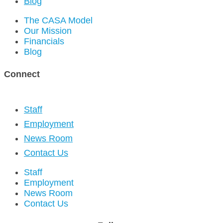
Blog
The CASA Model
Our Mission
Financials
Blog
Connect
Staff
Employment
News Room
Contact Us
Staff
Employment
News Room
Contact Us