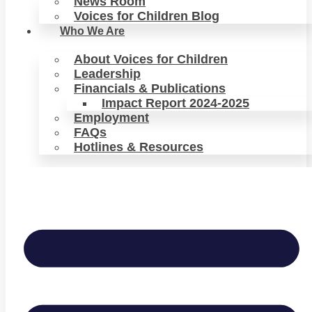
News Room
Voices for Children Blog
Who We Are
About Voices for Children
Leadership
Financials & Publications
Impact Report 2024-2025
Employment
FAQs
Hotlines & Resources