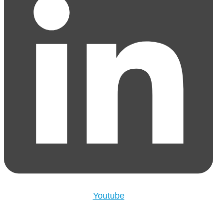
Youtube