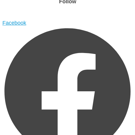
Follow
Facebook