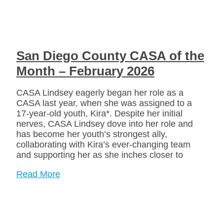
San Diego County CASA of the
Month – February 2026
CASA Lindsey eagerly began her role as a
CASA last year, when she was assigned to a
17-year-old youth, Kira*. Despite her initial
nerves, CASA Lindsey dove into her role and
has become her youth’s strongest ally,
collaborating with Kira’s ever-changing team
and supporting her as she inches closer to
Read More