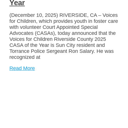
Year
(December 10, 2025) RIVERSIDE, CA – Voices
for Children, which provides youth in foster care
with volunteer Court Appointed Special
Advocates (CASAs), today announced that the
Voices for Children Riverside County 2025
CASA of the Year is Sun City resident and
Torrance Police Sergeant Ron Salary. He was
recognized at
Read More