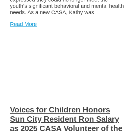
youth’s significant behavioral and mental health
needs. As a new CASA, Kathy was
Read More
Voices for Children Honors
Sun City Resident Ron Salary
as 2025 CASA Volunteer of the