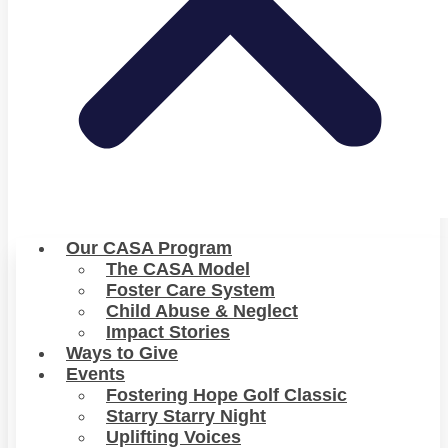
Our CASA Program
The CASA Model
Foster Care System
Child Abuse & Neglect
Impact Stories
Ways to Give
Events
Fostering Hope Golf Classic
Starry Starry Night
Uplifting Voices