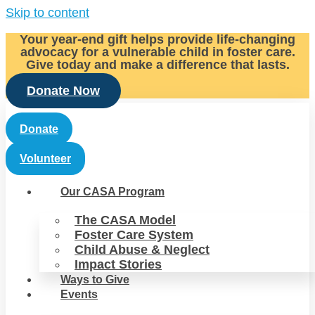
Skip to content
Your year-end gift helps provide life-changing
advocacy for a vulnerable child in foster care.
Give today and make a difference that lasts.
Donate Now
Donate
Volunteer
Our CASA Program
The CASA Model
Foster Care System
Child Abuse & Neglect
Impact Stories
Ways to Give
Events