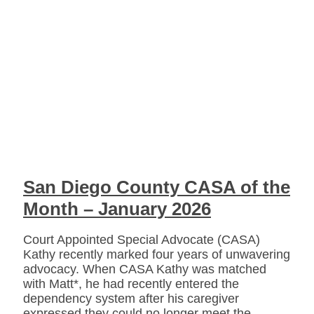
San Diego County CASA of the
Month – January 2026
Court Appointed Special Advocate (CASA)
Kathy recently marked four years of unwavering
advocacy. When CASA Kathy was matched
with Matt*, he had recently entered the
dependency system after his caregiver
expressed they could no longer meet the