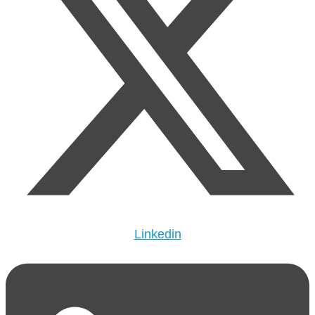
Linkedin