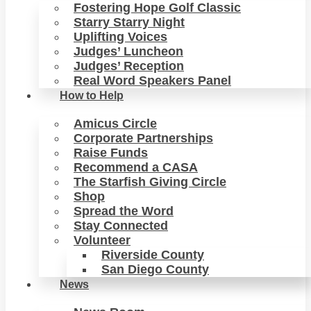
Fostering Hope Golf Classic
Starry Starry Night
Uplifting Voices
Judges’ Luncheon
Judges’ Reception
Real Word Speakers Panel
How to Help
Amicus Circle
Corporate Partnerships
Raise Funds
Recommend a CASA
The Starfish Giving Circle
Shop
Spread the Word
Stay Connected
Volunteer
Riverside County
San Diego County
News