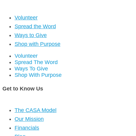
Volunteer
Spread the Word
Ways to Give
Shop with Purpose
Volunteer
Spread The Word
Ways To Give
Shop With Purpose
Get to Know Us
The CASA Model
Our Mission
Financials