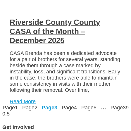
Riverside County County
CASA of the Month –
December 2025
CASA Brenda has been a dedicated advocate
for a pair of brothers for several years, standing
beside them through a case marked by
instability, loss, and significant transitions. Early
in the case, the brothers were able to maintain
some consistency in visits with their mother
following their removal. Over time,
Read More
Page
1
Page
2
Page
3
Page
4
Page
5
…
Page
39
Get Involved