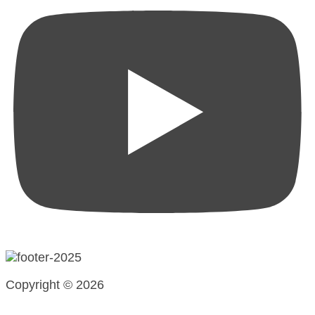
Copyright © 2026