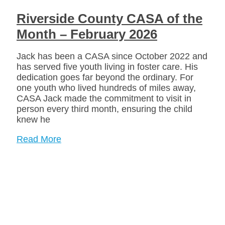
Riverside County CASA of the
Month – February 2026
Jack has been a CASA since October 2022 and
has served five youth living in foster care. His
dedication goes far beyond the ordinary. For
one youth who lived hundreds of miles away,
CASA Jack made the commitment to visit in
person every third month, ensuring the child
knew he
Read More