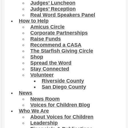
Judges’ Luncheon
Judges’ Reception
Real Word Speakers Panel
How to Help
Amicus Circle
Corporate Partnerships
Raise Funds
Recommend a CASA
The Starfish Giving Circle
Shop
Spread the Word
Stay Connected
Volunteer
Riverside County
San Diego County
News
News Room
Voices for Children Blog
Who We Are
About Voices for Children
Leadership