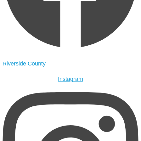
Riverside County
Instagram