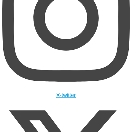
X-twitter