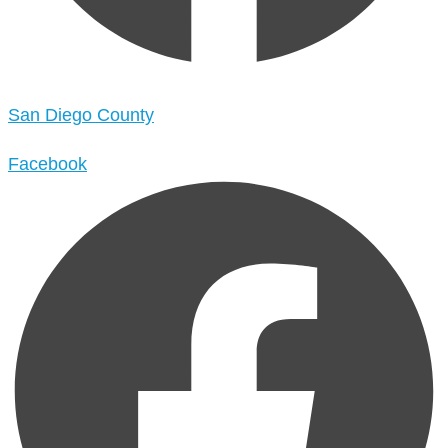
San Diego County
Facebook