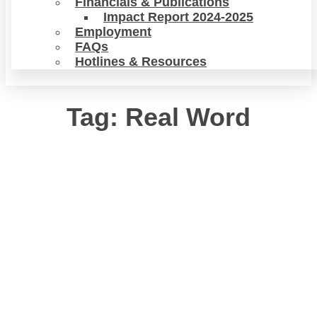
Financials & Publications
Impact Report 2024-2025
Employment
FAQs
Hotlines & Resources
Tag: Real Word